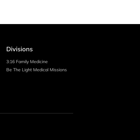
decrease
volume.
Divisions
3:16 Family Medicine
Be The Light Medical Missions