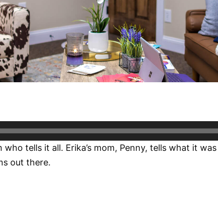
 tells it all. Erika’s mom, Penny, tells what it was l
ms out there.