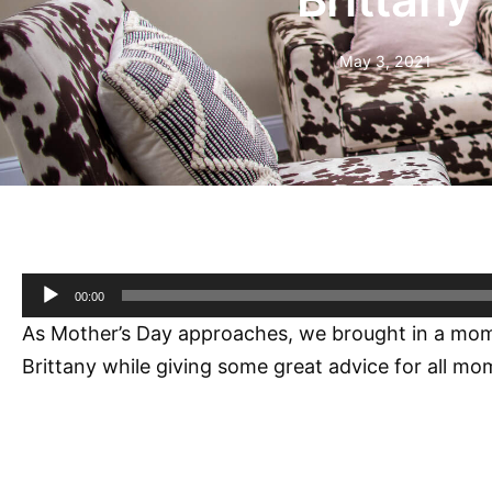
May 3, 2021
Audio
00:00
Player
As Mother’s Day approaches, we brought in a mom who
Brittany while giving some great advice for all mo