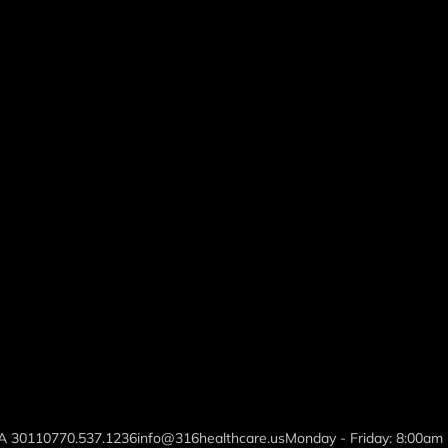
GA 30110
770.537.1236
info@316healthcare.us
Monday - Friday: 8:00am