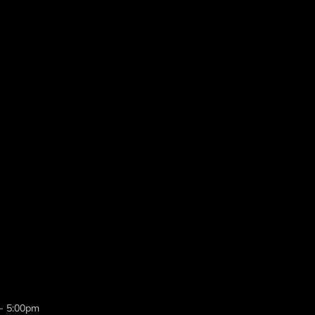
 - 5:00pm