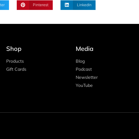
ter
Pinterest
LinkedIn
Shop
Media
Products
Blog
Gift Cards
Podcast
Newsletter
YouTube