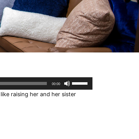
Use
00:00
Up/Down
ike raising her and her sister
Arrow
keys
to
increase
or