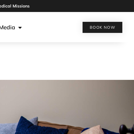
edical Missions
Media
BOOK NOW