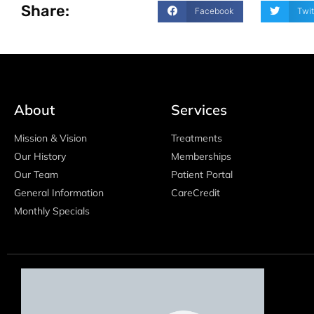
Share:
Facebook
Twit
About
Services
Mission & Vision
Treatments
Our History
Memberships
Our Team
Patient Portal
General Information
CareCredit
Monthly Specials