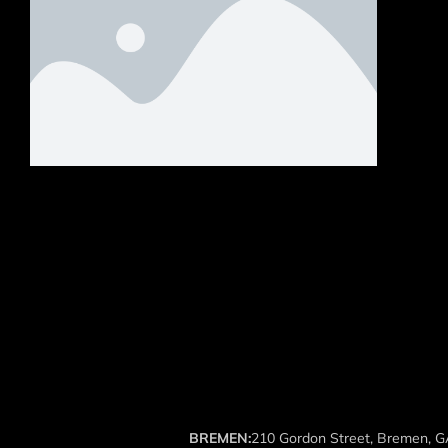
BREMEN:
210 Gordon Street, Bremen, 