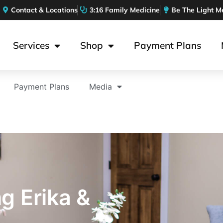
Contact & Locations
3:16 Family Medicine
Be The Light M
Services
Shop
Payment Plans
Payment Plans
Media
ng Erika &