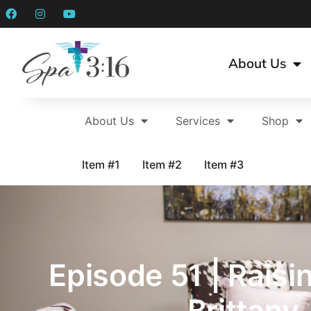
About Us
About Us
Services
Shop
Item #1
Item #2
Item #3
Episode 51 | Raisi
Brittany