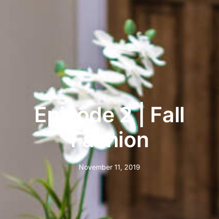
Episode 2 | Fall
Fashion
November 11, 2019