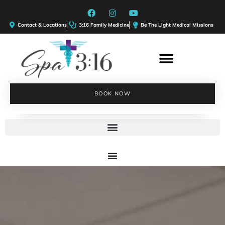
Contact & Locations
3:16 Family Medicine
Be The Light Medical Missions
BOOK NOW