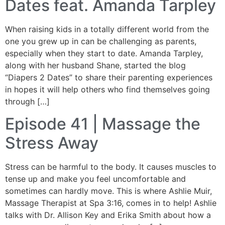
Dates feat. Amanda Tarpley
When raising kids in a totally different world from the
one you grew up in can be challenging as parents,
especially when they start to date. Amanda Tarpley,
along with her husband Shane, started the blog
“Diapers 2 Dates” to share their parenting experiences
in hopes it will help others who find themselves going
through […]
Episode 41 | Massage the
Stress Away
Stress can be harmful to the body. It causes muscles to
tense up and make you feel uncomfortable and
sometimes can hardly move. This is where Ashlie Muir,
Massage Therapist at Spa 3:16, comes in to help! Ashlie
talks with Dr. Allison Key and Erika Smith about how a