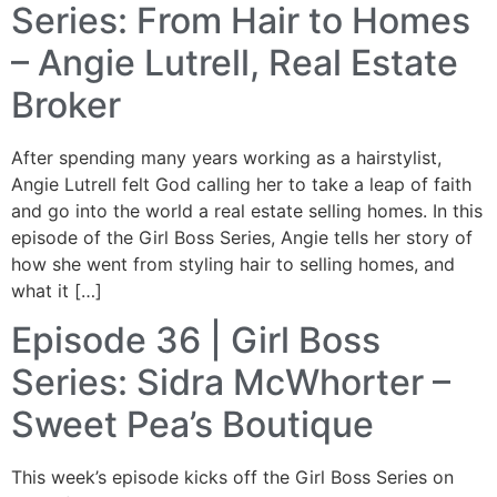
Series: From Hair to Homes
– Angie Lutrell, Real Estate
Broker
After spending many years working as a hairstylist,
Angie Lutrell felt God calling her to take a leap of faith
and go into the world a real estate selling homes. In this
episode of the Girl Boss Series, Angie tells her story of
how she went from styling hair to selling homes, and
what it […]
Episode 36 | Girl Boss
Series: Sidra McWhorter –
Sweet Pea’s Boutique
This week’s episode kicks off the Girl Boss Series on