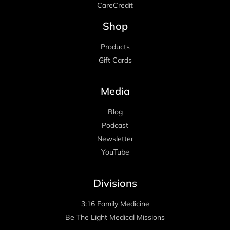
CareCredit
Shop
Products
Gift Cards
Media
Blog
Podcast
Newsletter
YouTube
Divisions
3:16 Family Medicine
Be The Light Medical Missions