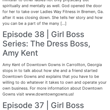
spiritually and mentally as well. God opened the door
for her to take over Ladies Way Fitness in Bremen, Ga.
after it was closing down. She tells her story and how
you can be a part of the many […]
Episode 38 | Girl Boss
Series: The Dress Boss,
Amy Kent
Amy Kent of Downtown Gowns in Carrollton, Georgia
stops in to talk about how she and a friend started
Downtown Gowns and explains that you have to be
willing to do whatever it takes to own and operate your
own business. For more information about Downtown
Gowns visit www.downtowngowns.us!
Episode 37 | Girl Boss