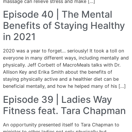
massage can relieve stress and make […]
Episode 40 | The Mental
Benefits of Staying Healthy
in 2021
2020 was a year to forget… seriously! It took a toll on
everyone in many different ways, including mentally and
physically. Jeff Corbett of MacroMeals talks with Dr.
Allison Key and Erika Smith about the benefits of
staying physically active and a healthier diet can be
beneficial mentally, and how he helped many of his […]
Episode 39 | Ladies Way
Fitness feat. Tara Chapman
An opportunity presented itself to Tara Chapman to
minister to other ladies not only physically but