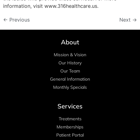
information, visit www.316healthcare.us.
←
Previous
Next
→
About
Mission & Vision
Our History
Our Team
General Information
Monthly Specials
Services
Treatments
Memberships
Patient Portal