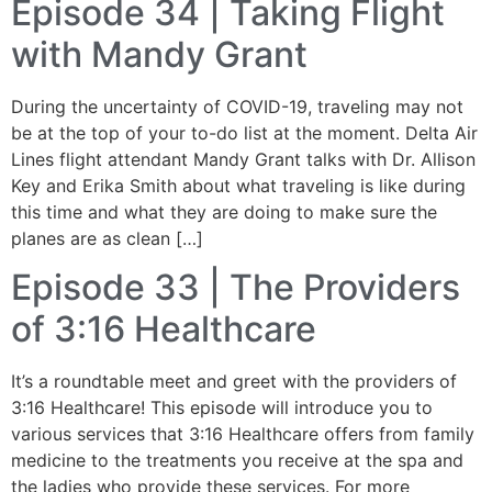
Episode 34 | Taking Flight
with Mandy Grant
During the uncertainty of COVID-19, traveling may not
be at the top of your to-do list at the moment. Delta Air
Lines flight attendant Mandy Grant talks with Dr. Allison
Key and Erika Smith about what traveling is like during
this time and what they are doing to make sure the
planes are as clean […]
Episode 33 | The Providers
of 3:16 Healthcare
It’s a roundtable meet and greet with the providers of
3:16 Healthcare! This episode will introduce you to
various services that 3:16 Healthcare offers from family
medicine to the treatments you receive at the spa and
the ladies who provide these services. For more