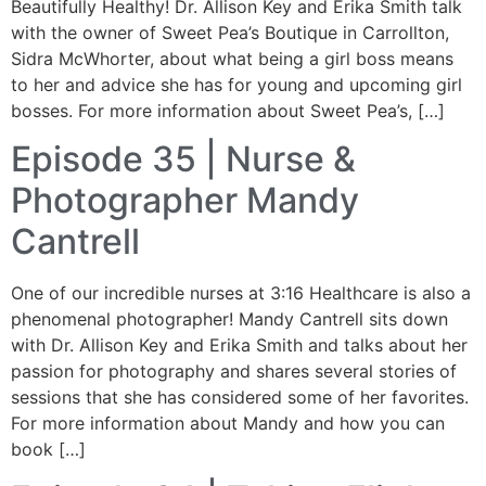
Beautifully Healthy! Dr. Allison Key and Erika Smith talk
with the owner of Sweet Pea’s Boutique in Carrollton,
Sidra McWhorter, about what being a girl boss means
to her and advice she has for young and upcoming girl
bosses. For more information about Sweet Pea’s, […]
Episode 35 | Nurse &
Photographer Mandy
Cantrell
One of our incredible nurses at 3:16 Healthcare is also a
phenomenal photographer! Mandy Cantrell sits down
with Dr. Allison Key and Erika Smith and talks about her
passion for photography and shares several stories of
sessions that she has considered some of her favorites.
For more information about Mandy and how you can
book […]