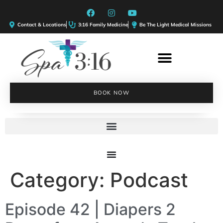
Contact & Locations
3:16 Family Medicine
Be The Light Medical Missions
BOOK NOW
Category:
Podcast
Episode 42 | Diapers 2